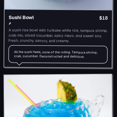
Sushi Bowl
$18
🌶
A sushi rice bowl with furikake white rice, tempura shrimp,
crab mix, sliced cucumber, spicy mayo, and sweet soy.
Fresh, crunchy, savory, and creamy.
All the sushi feels, none of the rolling. Tempura shrimp,
crab, cucumber. Deconstructed and delicious.