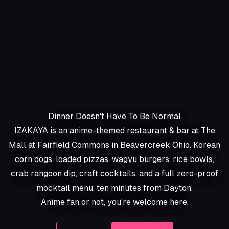
Dinner Doesn't Have To Be Normal
IZAKAYA is an anime-themed restaurant & bar at The
Mall at Fairfield Commons in Beavercreek Ohio. Korean
corn dogs, loaded pizzas, wagyu burgers, rice bowls,
crab rangoon dip, craft cocktails, and a full zero-proof
mocktail menu, ten minutes from Dayton.
Anime fan or not, you're welcome here.