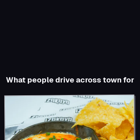
What people drive across town for