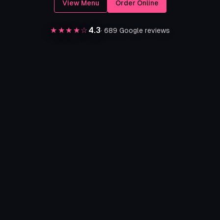
View Menu
Order Online
★★★★☆
4.3
·
689
Google reviews