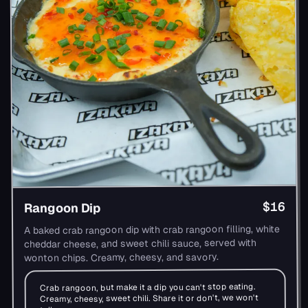
$16
Rangoon Dip
A baked crab rangoon dip with crab rangoon filling, white
cheddar cheese, and sweet chili sauce, served with
wonton chips. Creamy, cheesy, and savory.
Crab rangoon, but make it a dip you can't stop eating.
Creamy, cheesy, sweet chili. Share it or don't, we won't