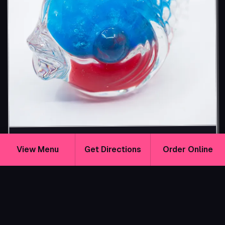
$16
The Beach Episode
View Menu
Get Directions
Order Online
GLUTEN-FREE
VEGAN
A tropical pineapple rum cocktail with blue curaçao,
guava, and grenadine. Fruity, sweet, and beach-bright
with a sunset-blue color.
ADD A SHARK
ATTACK SHOT!
+$4