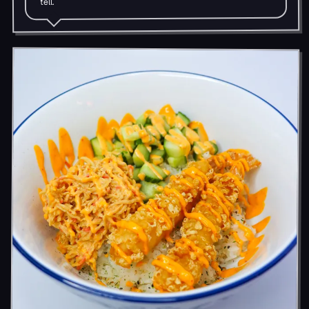
tell.