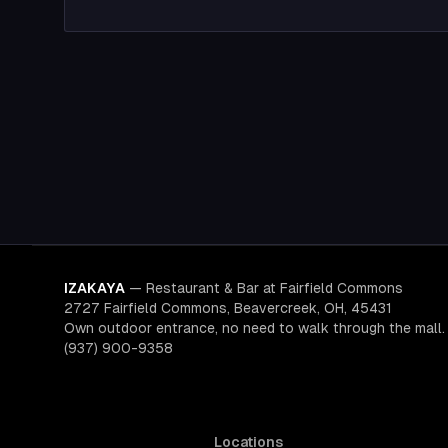
IZAKAYA
—
Restaurant & Bar at Fairfield Commons
2727 Fairfield Commons, Beavercreek, OH, 45431
Own outdoor entrance, no need to walk through the mall.
(937) 900-9358
Locations