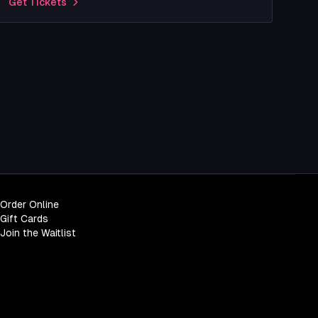
Get Tickets
Order Online
Gift Cards
Join the Waitlist