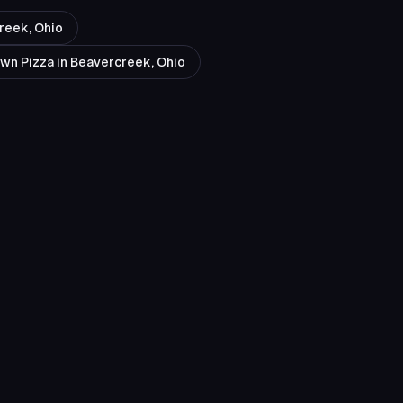
reek, Ohio
Own Pizza in Beavercreek, Ohio