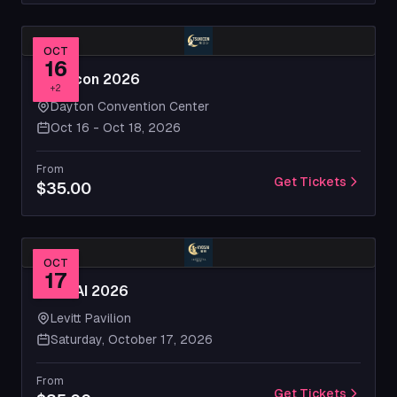
OCT
16
Tsukicon 2026
+
2
Dayton Convention Center
Oct 16 - Oct 18, 2026
From
Get Tickets
$35.00
OCT
17
KYOSAI 2026
Levitt Pavilion
Saturday, October 17, 2026
From
Get Tickets