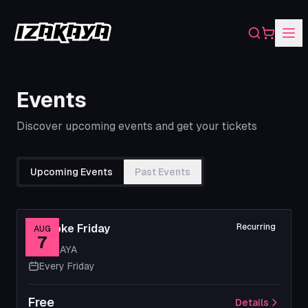
Search
Shopping
Events
Discover upcoming events and get your tickets
Upcoming Events
Past Events
Karaoke Friday
Recurring
AUG
7
IZAKAYA
Every Friday
Free
Details