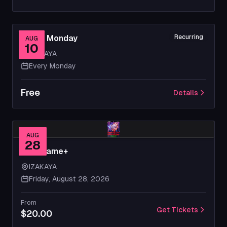
Movie Monday
Recurring
AUG
10
IZAKAYA
Every Monday
Free
Details
AUG
28
New Game+
IZAKAYA
Friday, August 28, 2026
From
Get Tickets
$20.00