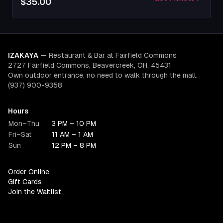
$35.00
IZAKAYA
—
Restaurant & Bar at Fairfield Commons
2727 Fairfield Commons, Beavercreek, OH, 45431
Own outdoor entrance, no need to walk through the mall.
(937) 900-9358
Hours
Mon–Thu
3 PM – 10 PM
Fri–Sat
11 AM – 1 AM
Sun
12 PM – 8 PM
Order Online
Gift Cards
Join the Waitlist